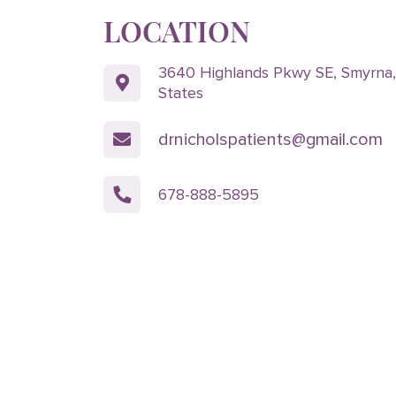
LOCATION
3640 Highlands Pkwy SE, Smyrna
States
drnicholspatients@gmail.com
678-888-5895