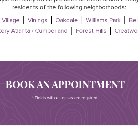
residents of the following neighborhoods:
 Village
Vinings
Oakdale
Williams Park
Bel
ery Atlanta / Cumberland
Forest Hills
Creatwo
BOOK AN APPOINTMENT
* Fields with asterisks are required.