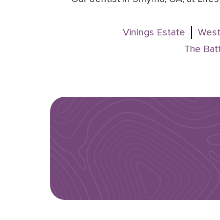
Vinings Estate
West
The Batt