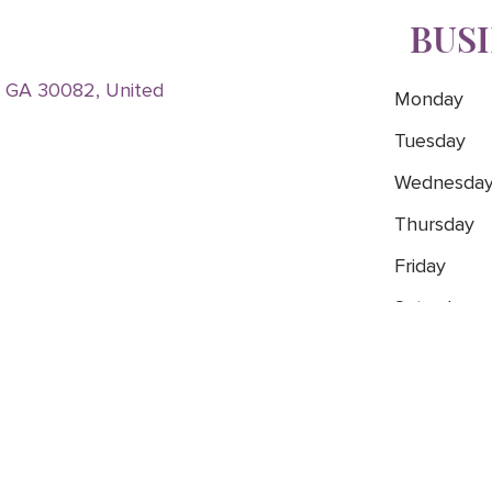
BUS
, GA 30082, United
Monday
Tuesday
Wednesda
Thursday
Friday
Saturday
Sunday