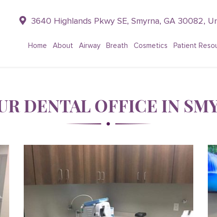
3640 Highlands Pkwy SE, Smyrna, GA 30082, Un
Home
About
Airway
Breath
Cosmetics
Patient Reso
UR DENTAL OFFICE IN SMY