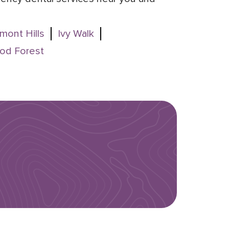
mont Hills
Ivy Walk
od Forest