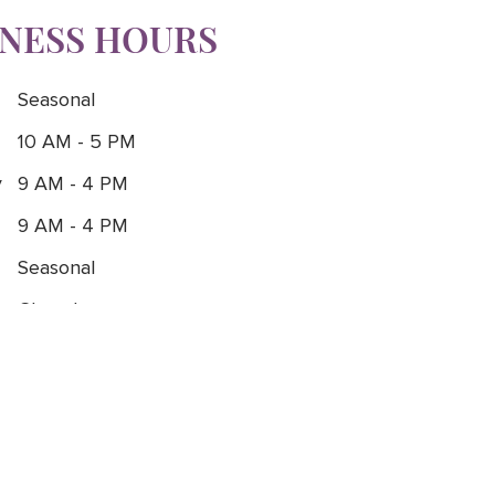
INESS HOURS
Seasonal
10 AM - 5 PM
y
9 AM - 4 PM
9 AM - 4 PM
Seasonal
Closed
Closed