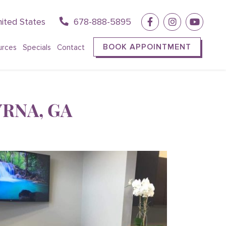
ited States
678-888-5895
BOOK APPOINTMENT
urces
Specials
Contact
RNA, GA