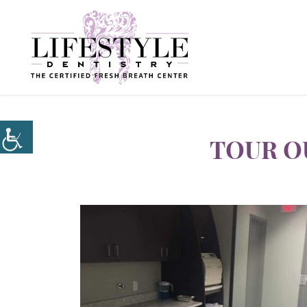
TOUR O