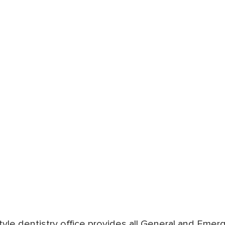
style dentistry office provides all General and Eme