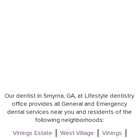
Our dentist in Smyrna, GA, at Lifestyle dentistry
office provides all General and Emergency
dental services near you and residents of the
following neighborhoods:
Vinings Estate
West Village
Vinings