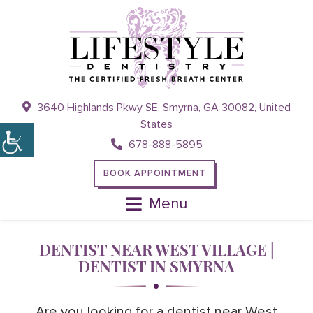
3640 Highlands Pkwy SE, Smyrna, GA 30082, United
States
678-888-5895
BOOK APPOINTMENT
Menu
DENTIST NEAR WEST VILLAGE |
DENTIST IN SMYRNA
Are you looking for a dentist near West