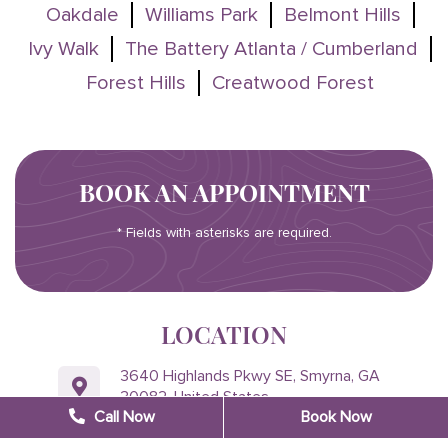
Oakdale
Williams Park
Belmont Hills
Ivy Walk
The Battery Atlanta / Cumberland
Forest Hills
Creatwood Forest
BOOK AN APPOINTMENT
* Fields with asterisks are required.
LOCATION
3640 Highlands Pkwy SE, Smyrna, GA
30082, United States
Call Now
Book Now