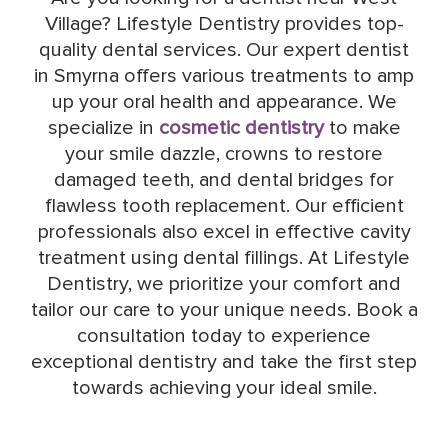
Village? Lifestyle Dentistry provides top-
quality dental services. Our expert dentist
in Smyrna offers various treatments to amp
up your oral health and appearance. We
specialize in
cosmetic dentistry
to make
your smile dazzle, crowns to restore
damaged teeth, and dental bridges for
flawless tooth replacement. Our efficient
professionals also excel in effective cavity
treatment using dental fillings. At Lifestyle
Dentistry, we prioritize your comfort and
tailor our care to your unique needs. Book a
consultation today to experience
exceptional dentistry and take the first step
towards achieving your ideal smile.