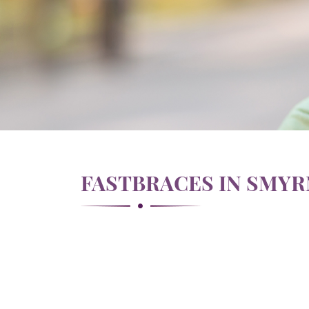
FASTBRACES IN SMY