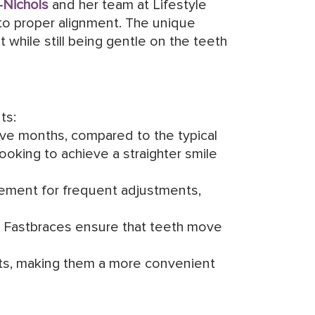
-Nichols
and her team at Lifestyle
nto proper alignment. The unique
while still being gentle on the teeth
ts:
elve months, compared to the typical
looking to achieve a straighter smile
rement for frequent adjustments,
, Fastbraces ensure that teeth move
ts, making them a more convenient