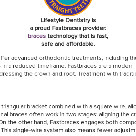
Lifestyle Dentistry is
a proud Fastbraces provider:
braces
technology that is fast,
safe and affordable.
offer advanced orthodontic treatments, including t
s in a reduced timeframe. Fastbraces are a modern
ddressing the crown and root. Treatment with tradit
riangular bracket combined with a square wire, allo
ional braces often work in two stages: aligning the
 On the other hand, Fastbraces engages both comp
y. This single-wire system also means fewer adjustme