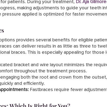
or patients. During your treatment,
Dr. Aja Gilmore
 progress, making adjustments to guide your teeth i
 pressure applied is optimized for faster movement 
es
ptions provides several benefits for eligible patien
aces can deliver results in as little as three to tw
ional braces. This is especially appealing for those 
cated bracket and wire layout minimizes the requi
comfort throughout the treatment process.
engaging both the root and crown from the outset
uickly and efficiently.
Appointments:
Fastbraces require fewer adjustmen
ces: Which Is Right for You?