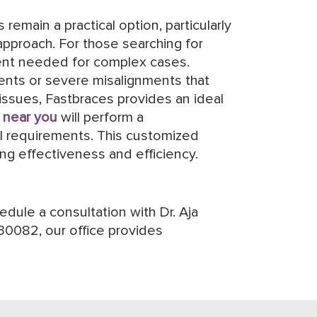
remain a practical option, particularly
approach. For those searching for
ment needed for complex cases.
ments or severe misalignments that
issues, Fastbraces provides an ideal
 near you
will perform a
al requirements. This customized
ng effectiveness and efficiency.
dule a consultation with Dr. Aja
30082, our office provides