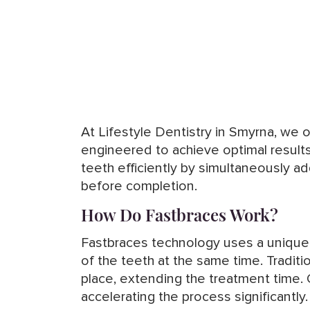
At Lifestyle Dentistry in Smyrna, we 
engineered to achieve optimal result
teeth efficiently by simultaneously a
before completion.
How Do Fastbraces Work?
Fastbraces technology uses a unique t
of the teeth at the same time. Tradit
place, extending the treatment time.
accelerating the process significantl