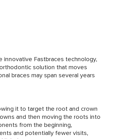
he innovative Fastbraces technology,
 orthodontic solution that moves
ional braces may span several years
wing it to target the root and crown
 crowns and then moving the roots into
onents from the beginning,
nts and potentially fewer visits,