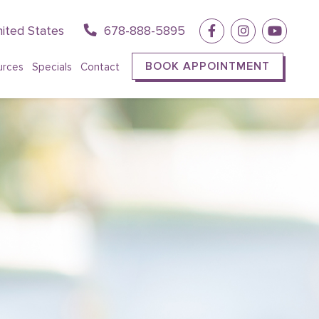
ited States
678-888-5895
BOOK APPOINTMENT
urces
Specials
Contact