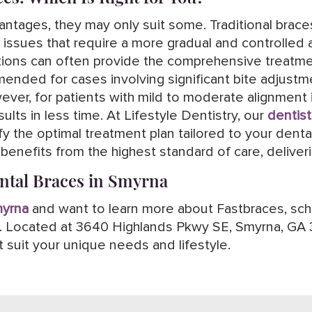
antages, they may only suit some. Traditional braces 
 issues that require a more gradual and controlled 
options can often provide the comprehensive treat
mmended for cases involving significant bite adjust
ver, for patients with mild to moderate alignment 
ults in less time. At Lifestyle Dentistry, our
dentist
 the optimal treatment plan tailored to your dent
enefits from the highest standard of care, deliveri
ental Braces in Smyrna
myrna
and want to learn more about Fastbraces, sche
ry. Located at 3640 Highlands Pkwy SE, Smyrna, GA 
 suit your unique needs and lifestyle.