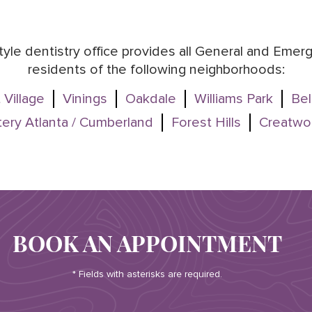
style dentistry office provides all General and Eme
residents of the following neighborhoods:
 Village
Vinings
Oakdale
Williams Park
Bel
ery Atlanta / Cumberland
Forest Hills
Creatwo
BOOK AN APPOINTMENT
* Fields with asterisks are required.