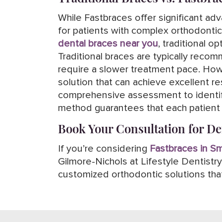
While Fastbraces offer significant adv
for patients with complex orthodontic
dental braces near you
, traditional 
Traditional braces are typically reco
require a slower treatment pace. Howe
solution that can achieve excellent res
comprehensive assessment to identify
method guarantees that each patient b
Book Your Consultation for D
If you’re considering
Fastbraces in S
Gilmore-Nichols at Lifestyle Dentist
customized orthodontic solutions that