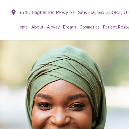
3640 Highlands Pkwy SE, Smyrna, GA 30082, Un
Home
About
Airway
Breath
Cosmetics
Patient Reso