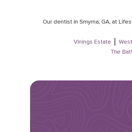
Our dentist in Smyrna, GA, at Life
Vinings Estate
West
The Batt