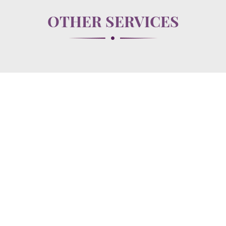
OTHER SERVICES