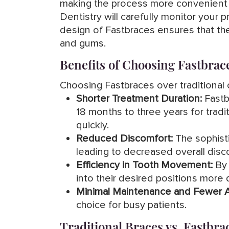
making the process more convenient f
Dentistry will carefully monitor your
design of Fastbraces ensures that the
and gums.
Benefits of Choosing Fastbrac
Choosing Fastbraces over traditional o
Shorter Treatment Duration:
Fastbr
18 months to three years for tradit
quickly.
Reduced Discomfort:
The sophisti
leading to decreased overall dis
Efficiency in Tooth Movement:
By 
into their desired positions more q
Minimal Maintenance and Fewer 
choice for busy patients.
Traditional Braces vs. Fastbra