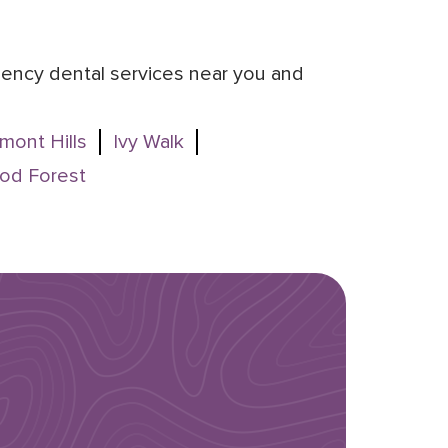
rgency dental services near you and
mont Hills
Ivy Walk
od Forest