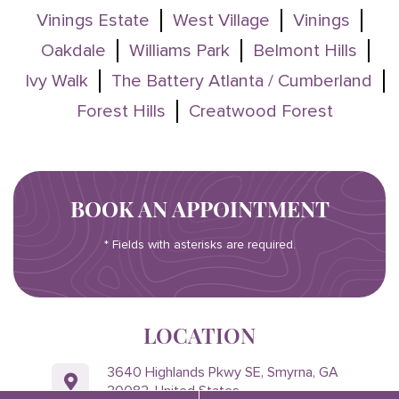
Vinings Estate
West Village
Vinings
Oakdale
Williams Park
Belmont Hills
Ivy Walk
The Battery Atlanta / Cumberland
Forest Hills
Creatwood Forest
BOOK AN APPOINTMENT
* Fields with asterisks are required.
LOCATION
3640 Highlands Pkwy SE, Smyrna, GA
30082, United States