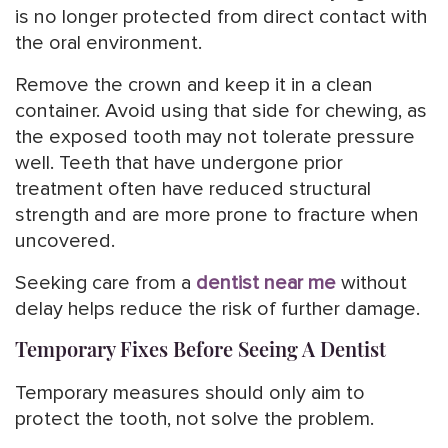
is no longer protected from direct contact with
the oral environment.
Remove the crown and keep it in a clean
container. Avoid using that side for chewing, as
the exposed tooth may not tolerate pressure
well. Teeth that have undergone prior
treatment often have reduced structural
strength and are more prone to fracture when
uncovered.
Seeking care from a
dentist near me
without
delay helps reduce the risk of further damage.
Temporary Fixes Before Seeing A Dentist
Temporary measures should only aim to
protect the tooth, not solve the problem.