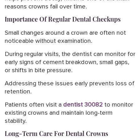
reasons crowns fail over time.
Importance Of Regular Dental Checkups
Small changes around a crown are often not
noticeable without examination.
During regular visits, the dentist can monitor for
early signs of cement breakdown, small gaps,
or shifts in bite pressure.
Addressing these issues early prevents loss of
retention.
Patients often visit a
dentist 30082
to monitor
existing crowns and maintain long-term
stability.
Long-Term Care For Dental Crowns