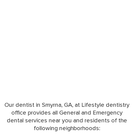
Our dentist in Smyrna, GA, at Lifestyle dentistry
office provides all General and Emergency
dental services near you and residents of the
following neighborhoods: