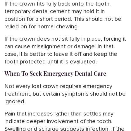
If the crown fits fully back onto the tooth,
temporary dental cement may hold it in
position for a short period. This should not be
relied on for normal chewing.
If the crown does not sit fully in place, forcing it
can cause misalignment or damage. In that
case, it is better to leave it off and keep the
tooth protected until it is evaluated.
When To Seek Emergency Dental Care
Not every lost crown requires emergency
treatment, but certain symptoms should not be
ignored.
Pain that increases rather than settles may
indicate deeper involvement of the tooth.
Swelling or discharge suggests infection. If the