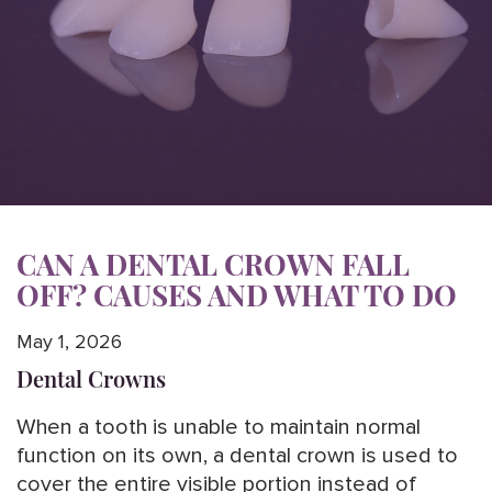
CAN A DENTAL CROWN FALL
OFF? CAUSES AND WHAT TO DO
May 1, 2026
Dental Crowns
When a tooth is unable to maintain normal
function on its own, a dental crown is used to
cover the entire visible portion instead of