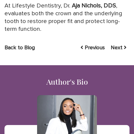
At Lifestyle Dentistry, Dr.
Aja Nichols, DDS
,
evaluates both the crown and the underlying
tooth to restore proper fit and protect long-
term function.
Back to Blog
Previous
Next
Author's Bio