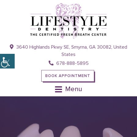
3640 Highlands Pkwy SE, Smyrna, GA 30082, United
States
678-888-5895
BOOK APPOINTMENT
Menu