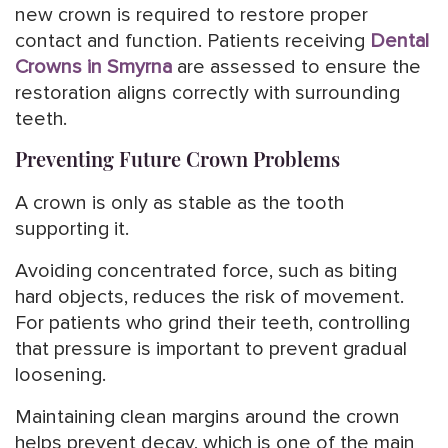
new crown is required to restore proper
contact and function. Patients receiving
Dental
Crowns in Smyrna
are assessed to ensure the
restoration aligns correctly with surrounding
teeth.
Preventing Future Crown Problems
A crown is only as stable as the tooth
supporting it.
Avoiding concentrated force, such as biting
hard objects, reduces the risk of movement.
For patients who grind their teeth, controlling
that pressure is important to prevent gradual
loosening.
Maintaining clean margins around the crown
helps prevent decay, which is one of the main