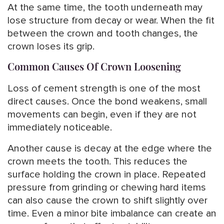
At the same time, the tooth underneath may
lose structure from decay or wear. When the fit
between the crown and tooth changes, the
crown loses its grip.
Common Causes Of Crown Loosening
Loss of cement strength is one of the most
direct causes. Once the bond weakens, small
movements can begin, even if they are not
immediately noticeable.
Another cause is decay at the edge where the
crown meets the tooth. This reduces the
surface holding the crown in place. Repeated
pressure from grinding or chewing hard items
can also cause the crown to shift slightly over
time. Even a minor bite imbalance can create an