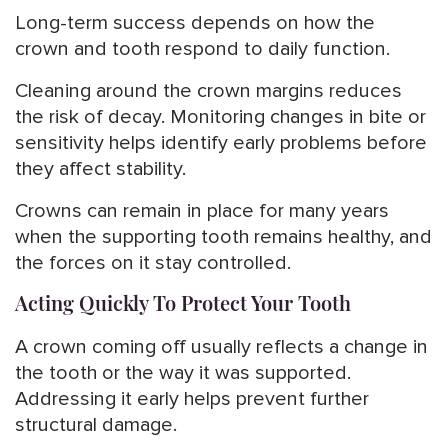
Long-term success depends on how the
crown and tooth respond to daily function.
Cleaning around the crown margins reduces
the risk of decay. Monitoring changes in bite or
sensitivity helps identify early problems before
they affect stability.
Crowns can remain in place for many years
when the supporting tooth remains healthy, and
the forces on it stay controlled.
Acting Quickly To Protect Your Tooth
A crown coming off usually reflects a change in
the tooth or the way it was supported.
Addressing it early helps prevent further
structural damage.