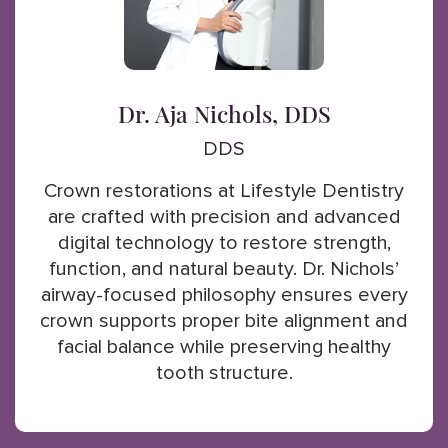
Dr. Aja Nichols, DDS
DDS
Crown restorations at Lifestyle Dentistry
are crafted with precision and advanced
digital technology to restore strength,
function, and natural beauty. Dr. Nichols’
airway-focused philosophy ensures every
crown supports proper bite alignment and
facial balance while preserving healthy
tooth structure.