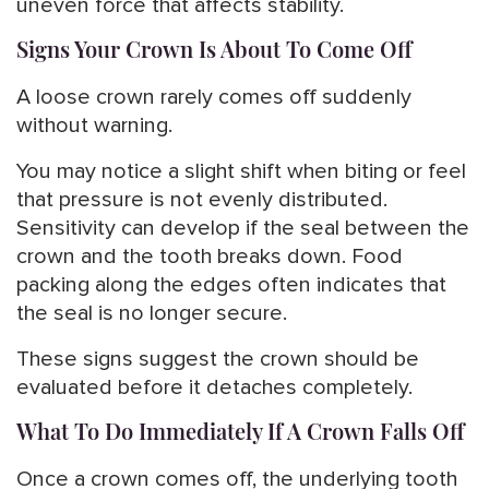
uneven force that affects stability.
Signs Your Crown Is About To Come Off
A loose crown rarely comes off suddenly
without warning.
You may notice a slight shift when biting or feel
that pressure is not evenly distributed.
Sensitivity can develop if the seal between the
crown and the tooth breaks down. Food
packing along the edges often indicates that
the seal is no longer secure.
These signs suggest the crown should be
evaluated before it detaches completely.
What To Do Immediately If A Crown Falls Off
Once a crown comes off, the underlying tooth