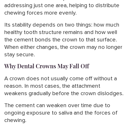
addressing just one area, helping to distribute
chewing forces more evenly.
Its stability depends on two things: how much
healthy tooth structure remains and how well
the cement bonds the crown to that surface.
When either changes, the crown may no longer
stay secure.
Why Dental Crowns May Fall Off
A crown does not usually come off without a
reason. In most cases, the attachment
weakens gradually before the crown dislodges.
The cement can weaken over time due to
ongoing exposure to saliva and the forces of
chewing.