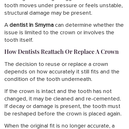
tooth moves under pressure or feels unstable,
structural damage may be present.
A
dentist in Smyrna
can determine whether the
issue is limited to the crown or involves the
tooth itself.
How Dentists Reattach Or Replace A Crown
The decision to reuse or replace a crown
depends on how accurately it still fits and the
condition of the tooth underneath.
If the crown is intact and the tooth has not
changed, it may be cleaned and re-cemented.
If decay or damage is present, the tooth must
be reshaped before the crown is placed again.
When the original fit is no longer accurate, a